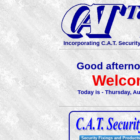
Incorporating C.A.T. Securit
Good aftern
Welco
Today is - Thursday, Au
Security Fixings and Products