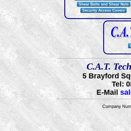
Shear Bolts and Shear Nuts
Security Access Covers
C.A.T. Tech
5 Brayford S
Tel:
0
E-Mail
sa
Company Numb